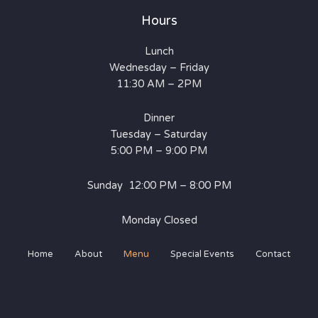
Hours
Lunch
Wednesday – Friday
11:30 AM – 2PM
Dinner
Tuesday – Saturday
5:00 PM – 9:00 PM
Sunday 12:00 PM – 8:00 PM
Monday Closed
Home
About
Menu
Special Events
Contact