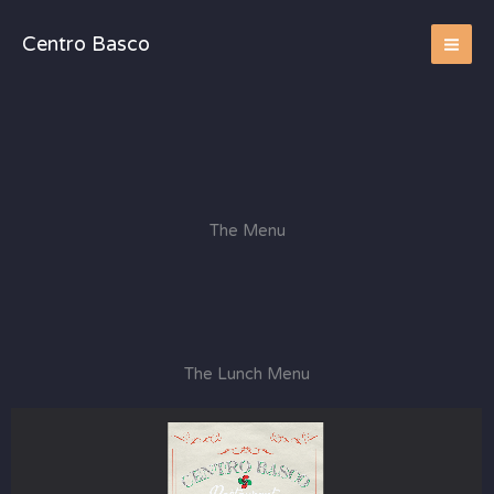
Skip
to
Centro Basco
content
The Menu
The Lunch Menu