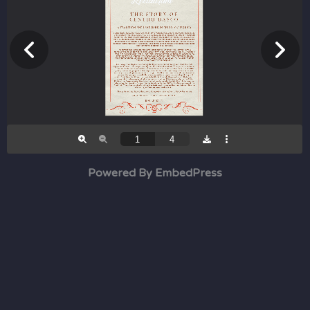
Powered By EmbedPress