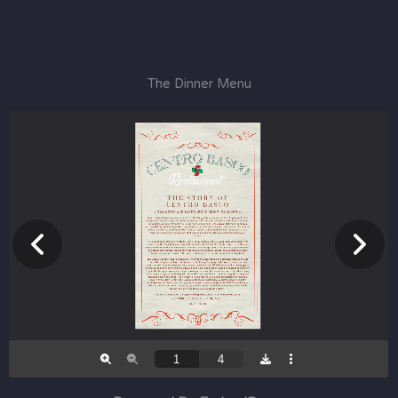
The Dinner Menu