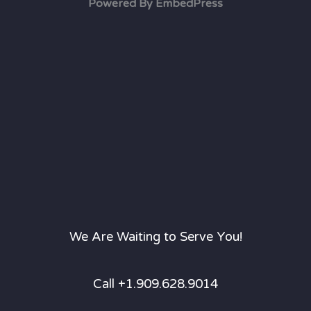
Powered By EmbedPress
We Are Waiting to Serve You!
Call +1.909.628.9014